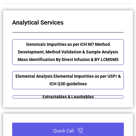
Analytical Services
Genotoxic Impurities as per ICH M7 Method
Development, Method Validation & Sample Analysis
Mass Identification By Direct Infusion & BY LCMSMS
Elemental Analysis Elemental Impurities as per USP/ &
ICH Q3D guidelines
Extractables & Leachables
Quick Call