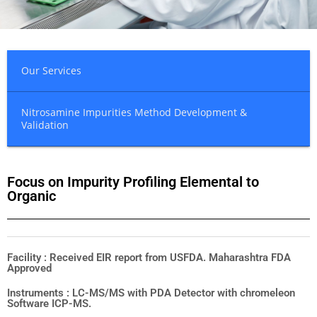
Our Services
Nitrosamine Impurities Method Development &
Validation
Focus on Impurity Profiling Elemental to
Organic
Facility : Received EIR report from USFDA. Maharashtra FDA
Approved
Instruments : LC-MS/MS with PDA Detector with chromeleon
Software ICP-MS.