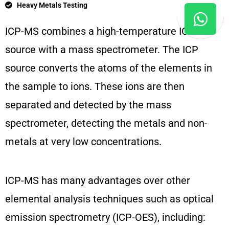
Heavy Metals Testing
ICP-MS combines a high-temperature ICP
source with a mass spectrometer. The ICP
source converts the atoms of the elements in
the sample to ions. These ions are then
separated and detected by the mass
spectrometer, detecting the metals and non-
metals at very low concentrations.
ICP-MS has many advantages over other
elemental analysis techniques such as optical
emission spectrometry (ICP-OES), including: