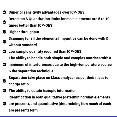
Superior sensitivity advantages over ICP-OES.
Detection & Quantitation limits for most elements are 5 to 10
times better than ICP-OES.
Higher throughput.
Scanning for all the elemental impurities can be done with &
without standard.
Low sample quantity required than ICP-OES.
The ability to handle both simple and complex matrices with a
minimum of interferences due to the high-temperature source
& the separation technique.
Separation take place on Mass analyzer as per their mass to
charge ratio.
The ability to obtain isotopic information
Identification in both qualitative (determining what elements
are present), and quantitative (determining how much of each
are present) form.