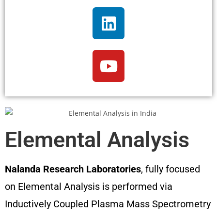
Elemental Analysis
Nalanda Research Laboratories
, fully focused
on Elemental Analysis is performed via
Inductively Coupled Plasma Mass Spectrometry