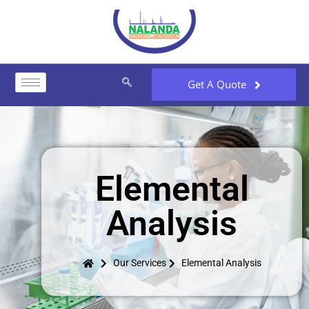
Get A Quote
Elemental
Analysis
Our Services
Elemental Analysis