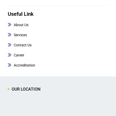
Useful Link
About Us
Services
Contact Us
Career
Accreditation
OUR LOCATION