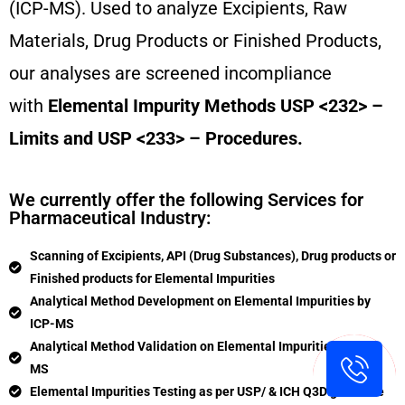
(ICP-MS). Used to analyze Excipients, Raw
Materials, Drug Products or Finished Products,
our analyses are screened incompliance
with
Elemental Impurity Methods USP <232> –
Limits and USP <233> – Procedures.
We currently offer the following Services for
Pharmaceutical Industry:
Scanning of Excipients, API (Drug Substances), Drug products or
Finished products for Elemental Impurities
Analytical Method Development on Elemental Impurities by
ICP-MS
Analytical Method Validation on Elemental Impurities by ICP-
MS
Elemental Impurities Testing as per USP/ & ICH Q3D guideline