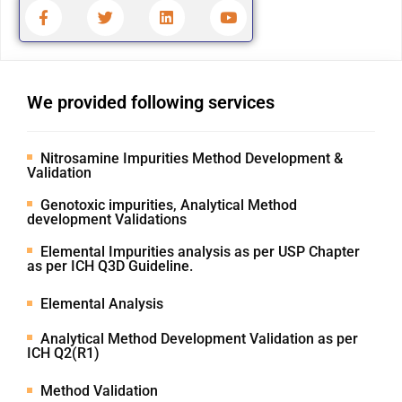
We provided following services
Nitrosamine Impurities Method Development &
Validation
Genotoxic impurities, Analytical Method
development Validations
Elemental Impurities analysis as per USP Chapter
as per ICH Q3D Guideline.
Elemental Analysis
Analytical Method Development Validation as per
ICH Q2(R1)
Method Validation