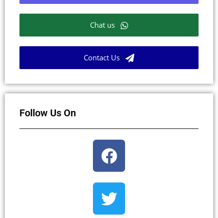
Chat us
Contact Us
Follow Us On