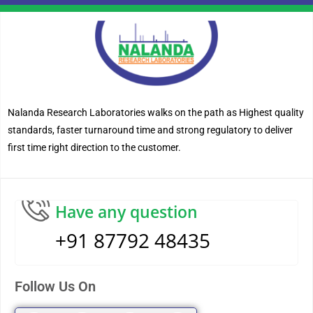
Nalanda Research Laboratories walks on the path as Highest quality
standards, faster turnaround time and strong regulatory to deliver
first time right direction to the customer.
Have any question
+91 87792 48435
Follow Us On