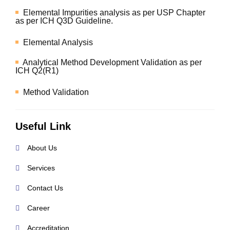
Elemental Impurities analysis as per USP Chapter
as per ICH Q3D Guideline.
Elemental Analysis
Analytical Method Development Validation as per
ICH Q2(R1)
Method Validation
Useful Link
About Us
Services
Contact Us
Career
Accreditation