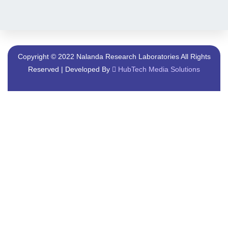
Copyright © 2022 Nalanda Research Laboratories All Rights
Reserved | Developed By
HubTech Media Solutions