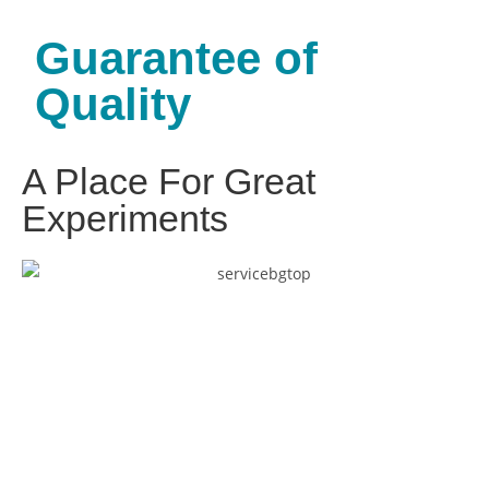
Guarantee of
Quality
A Place For Great
Experiments