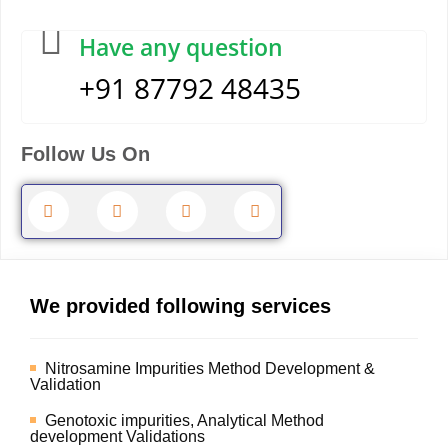
Have any question
+91 87792 48435
Follow Us On
We provided following services
Nitrosamine Impurities Method Development &
Validation
Genotoxic impurities, Analytical Method
development Validations