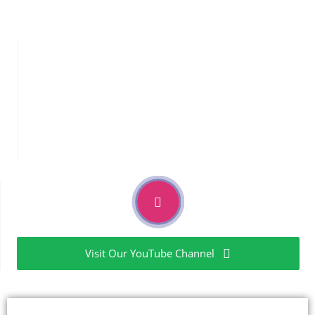
Mass Identification By Direct Infusion & BY LCMSMS
Elemental
Analysis
Elemental Impurities as per USP<232>/<233> & ICH Q3D
guidelines
Extractables & Leachables
Visit Our YouTube Channel