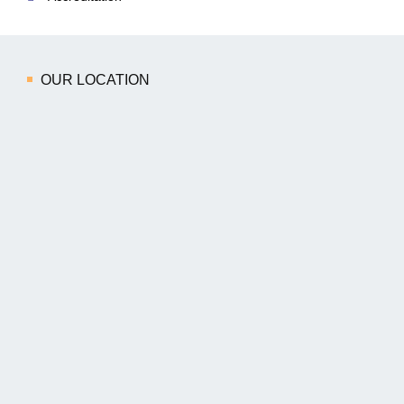
OUR LOCATION