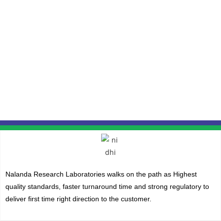
Nalanda Research Laboratories walks on the path as Highest
quality standards, faster turnaround time and strong regulatory to
deliver first time right direction to the customer.