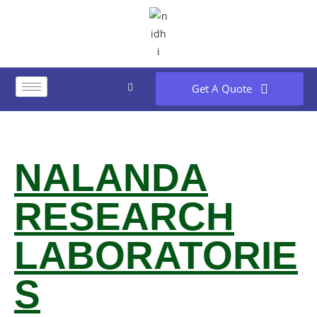
Get A Quote
NALANDA
RESEARCH
LABORATORIE
S